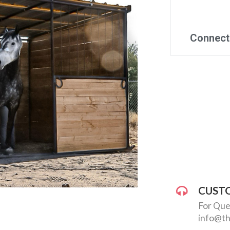
CUST
For Que
info@th