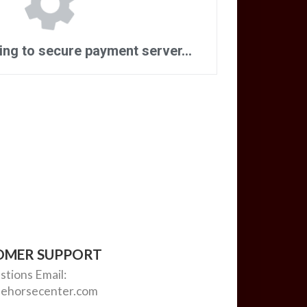
OMER SUPPORT
stions
Email:
ehorsecenter.com