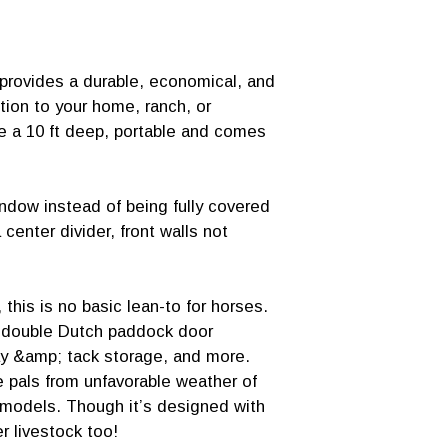
provides a durable, economical, and
ition to your home, ranch, or
are a 10 ft deep, portable and comes
indow instead of being fully covered
 center divider, front walls not
 this is no basic lean-to for horses.
, double Dutch paddock door
y &amp; tack storage, and more.
 pals from unfavorable weather of
e models. Though it’s designed with
r livestock too!