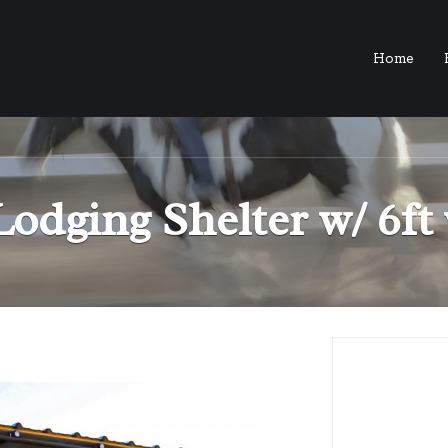
Home
Lodging Shelter w/ 6f