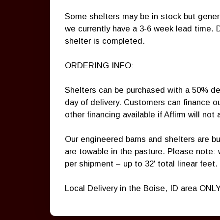
Some shelters may be in stock but genera
we currently have a 3-6 week lead time. 
shelter is completed.
ORDERING INFO:
Shelters can be purchased with a 50% de
day of delivery. Customers can finance o
other financing available if Affirm will not
Our engineered barns and shelters are bui
are towable in the pasture. Please note:
per shipment – up to 32′ total linear feet.
Local Delivery in the Boise, ID area ONLY.