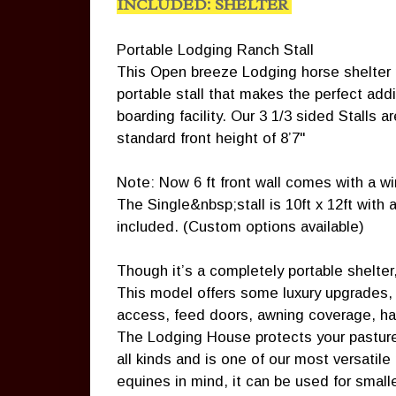
INCLUDED: SHELTER
Portable Lodging Ranch Stall
This Open breeze Lodging horse shelter 
portable stall that makes the perfect add
boarding facility. Our 3 1/3 sided Stalls 
standard front height of 8’7"
Note: Now 6 ft front wall comes with a w
The Single&nbsp;stall is 10ft x 12ft with a
included. (Custom options available)
Though it’s a completely portable shelter,
This model offers some luxury upgrades
access, feed doors, awning coverage, ha
The Lodging House protects your pasture
all kinds and is one of our most versatil
equines in mind, it can be used for smalle