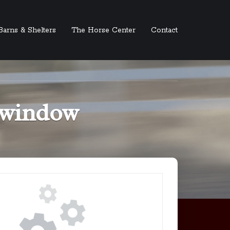
Barns & Shelters
The Horse Center
Contact
t window