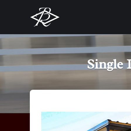
Single 