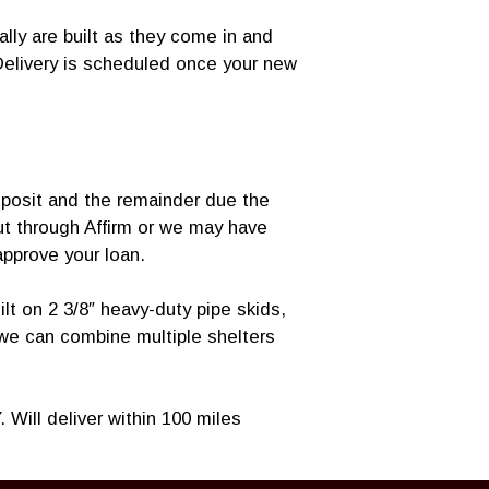
lly are built as they come in and
Delivery is scheduled once your new
posit and the remainder due the
ut through Affirm or we may have
 approve your loan.
lt on 2 3/8″ heavy-duty pipe skids,
 we can combine multiple shelters
 Will deliver within 100 miles